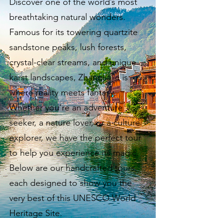
Discover one of the world’s most
breathtaking natural wonders.
Famous for its towering quartzite
sandstone peaks, lush forests,
crystal-clear streams, and unique
karst landscapes, Zhangjiajie is
where reality meets fantasy.
Whether you’re an adventure
seeker, a nature lover, or a culture
explorer, we have the perfect tour
to help you experience its magic.
Below are our handcrafted tours,
each designed to show you the
very best of this UNESCO World
Heritage Site.