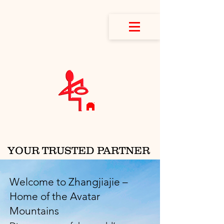
YOUR TRUSTED PARTNER
IN CHINA
Welcome to Zhangjiajie –
Home of the Avatar
Mountains