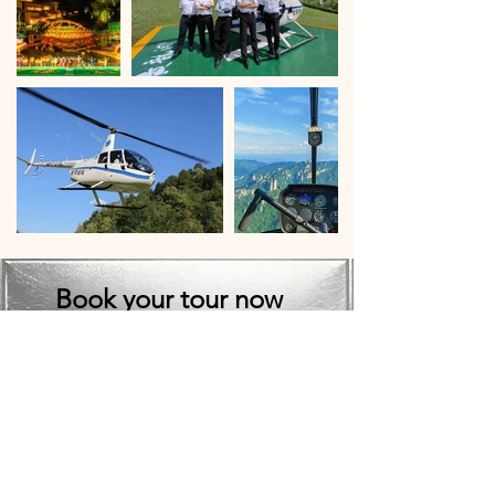
Book your tour now
Important Booking Note*

Due to high demand and heavy 
bookings, we cannot guarantee a 