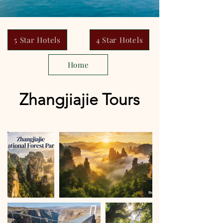
5 Star Hotels
4 Star Hotels
Home
Zhangjiajie Tours