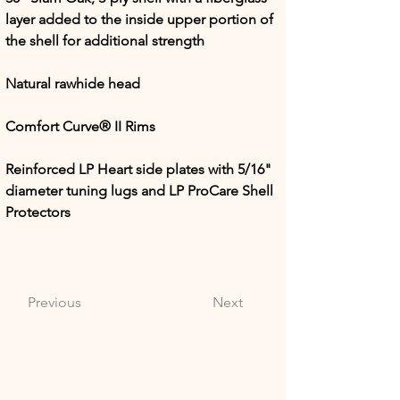
layer added to the inside upper portion of 
the shell for additional strength
Natural rawhide head
Comfort Curve® II Rims
Reinforced LP Heart side plates with 5/16" 
diameter tuning lugs and LP ProCare Shell 
Protectors
Previous
Next