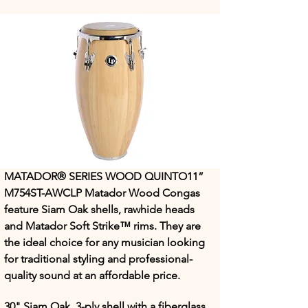
MATADOR® SERIES WOOD QUINTO11” 
M754ST-AWCLP Matador Wood Congas 
feature Siam Oak shells, rawhide heads 
and Matador Soft Strike™ rims. They are 
the ideal choice for any musician looking 
for traditional styling and professional-
quality sound at an affordable price.
30" Siam Oak, 3-ply shell with a fiberglass 