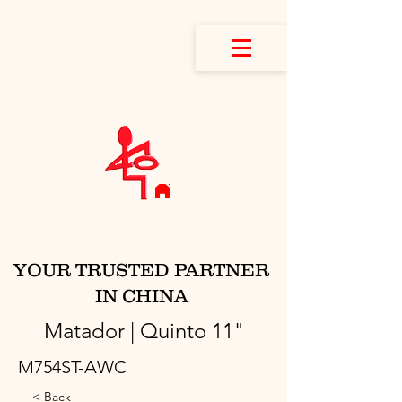
YOUR TRUSTED PARTNER
IN CHINA
Matador | Quinto 11"
M754ST-AWC
< Back