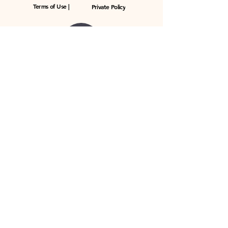
Terms of Use |
Private Policy
© 2023 by ToningDrum