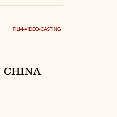
FILM-VIDEO-CASTING
 CHINA