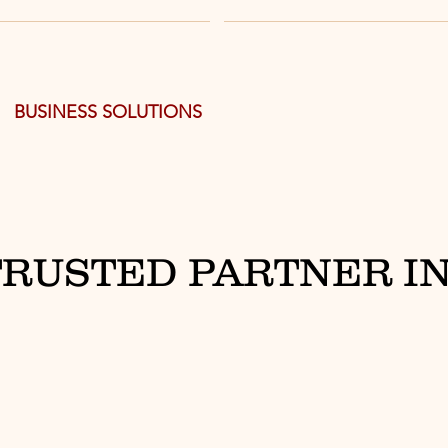
BUSINESS SOLUTIONS
TRUSTED PARTNER IN