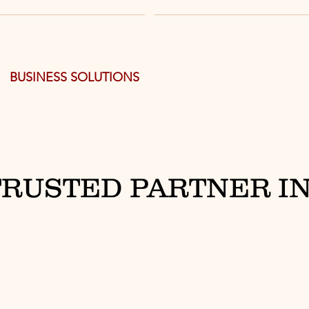
BUSINESS SOLUTIONS
TRUSTED PARTNER IN