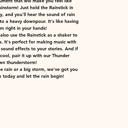
rument that will make you feel like
ainstorm! Just hold the Rainstick in
y, and you'll hear the sound of rain
to a heavy downpour. It's like having
m right in your hands!
 also use the Rainstick as a shaker to
 It's perfect for making music with
 sound effects to your stories. And if
cool, pair it up with our Thunder
wn thunderstorm!
le rain or a big storm, we've got you
k today and let the rain begin!