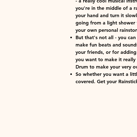
- a really cool musical inst
you're in the middle of a r
your hand and turn it slowl
going from a light shower 
your own personal rainstor
But that's not all - you can
make fun beats and sounds.
your friends, or for adding
you want to make it really 
Drum to make your very o
So whether you want a litt
covered. Get your Rainstic