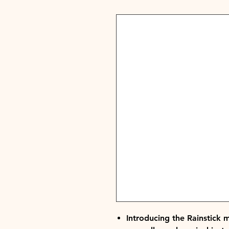
Introducing the Rainstick