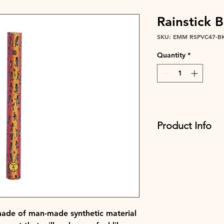
Rainstick 
SKU: EMM RSPVC47-B
Quantity
*
Product Info
Oh, and did we ment
two sizes? The 47x6c
kids, while the 100x
rainstorms and for 
immersive experienc
EMM RSPVC47-BK
EMM RSPVC100-BK
 made of man-made synthetic material
Sanrong BK finish