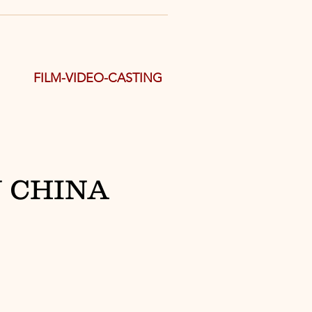
FILM-VIDEO-CASTING
 CHINA