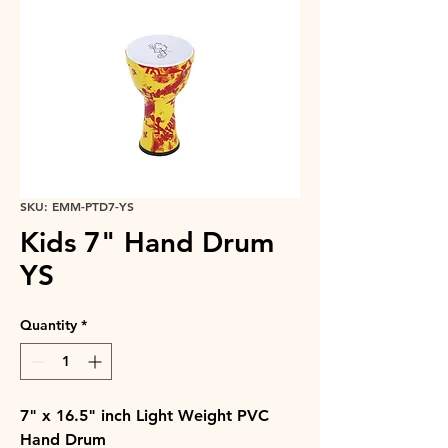
SKU: EMM-PTD7-YS
Kids 7" Hand Drum
YS
Quantity
*
7" x 16.5" inch Light Weight PVC
Hand Drum