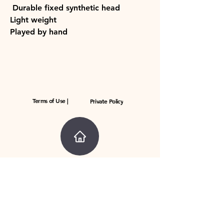
Durable fixed synthetic head
Light weight
Played by hand
Terms of Use |
Private Policy