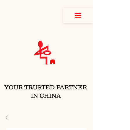
YOUR TRUSTED PARTNER
IN CHINA