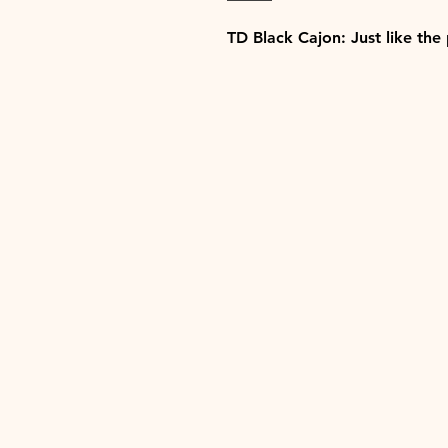
TD Black Cajon: Just like the