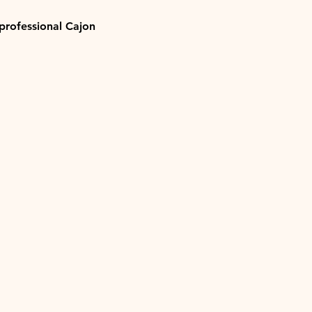
 professional Cajon
高度
英寸
23