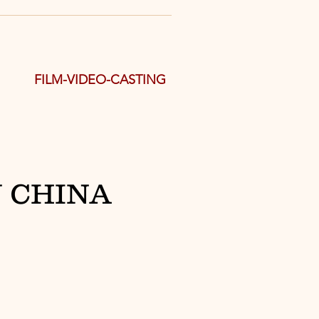
FILM-VIDEO-CASTING
 CHINA