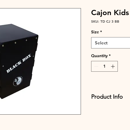
Cajon Kids
SKU: TD CJ 3 BB
Size
*
Select
Quantity
*
Product Info
Flamingo Style
Adjustable strings
Tuning Key
Width CM