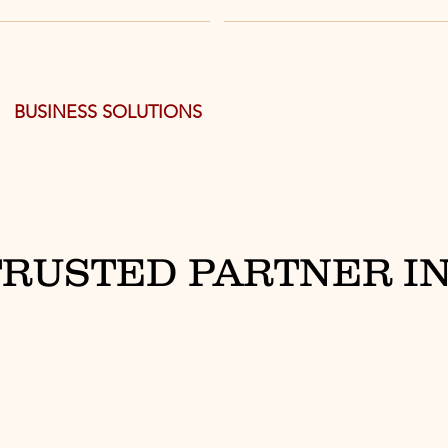
BUSINESS SOLUTIONS
TRUSTED PARTNER IN