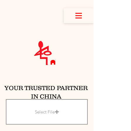
YOUR TRUSTED PARTNER
IN CHINA
Select File