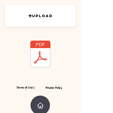
Upload
Terms of Use |
Private Policy