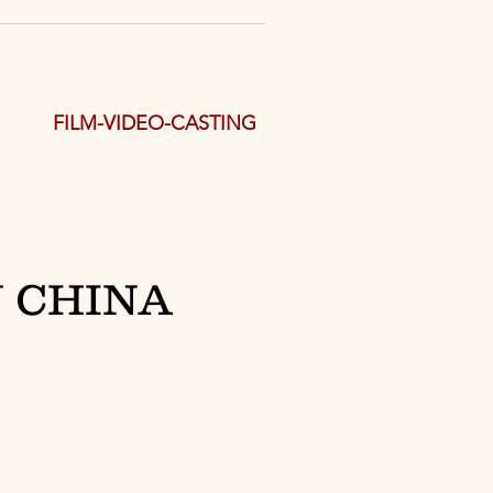
FILM-VIDEO-CASTING
 CHINA