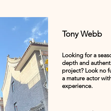
Tony Webb
Looking for a seas
depth and authenti
project? Look no f
a mature actor with
experience.