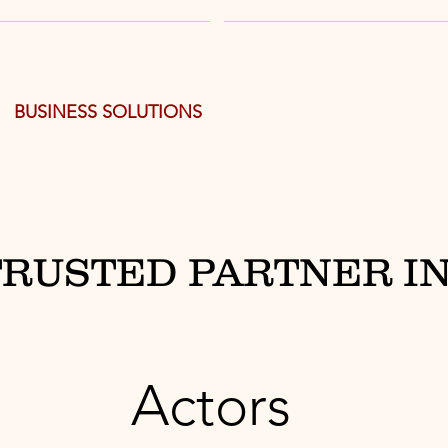
BUSINESS SOLUTIONS
TRUSTED PARTNER IN
Actors