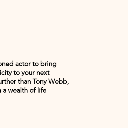
oned actor to bring
city to your next
urther than Tony Webb,
 a wealth of life