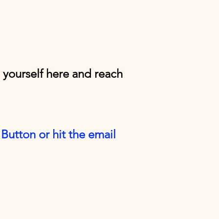
e yourself here and reach
Button or hit the email