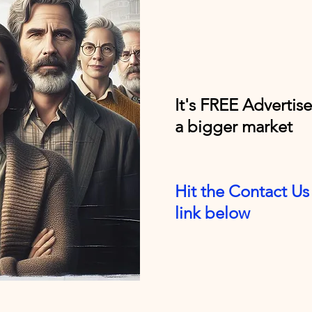
It's FREE Advertis
a bigger market
Hit the Contact Us 
link below